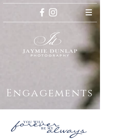
Engagements