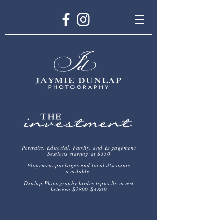
Portraits, Editorial, Family, and Engagement
Sessions starting at $350
Elopement packages and local discounts
available.
Dunlap Photography brides typically invest
between $2800-$4800